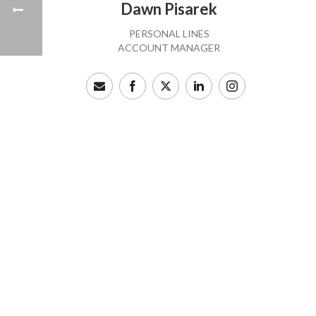
Dawn Pisarek
PERSONAL LINES
ACCOUNT MANAGER