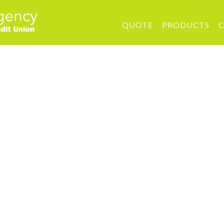
QUOTE
PRODUCTS
C