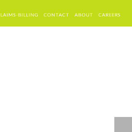
LAIMS-BILLING
CONTACT
ABOUT
CAREERS