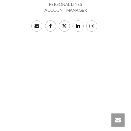
PERSONAL LINES
ACCOUNT MANAGER