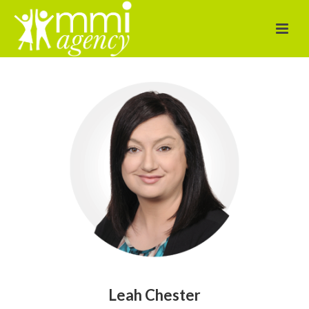
Leah Chester