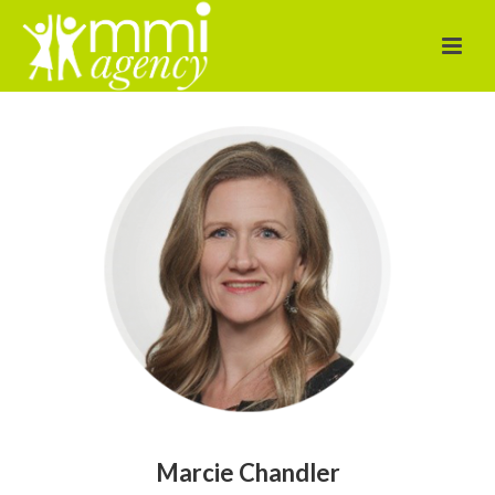
Marcie Chandler