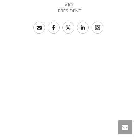
VICE
PRESIDENT