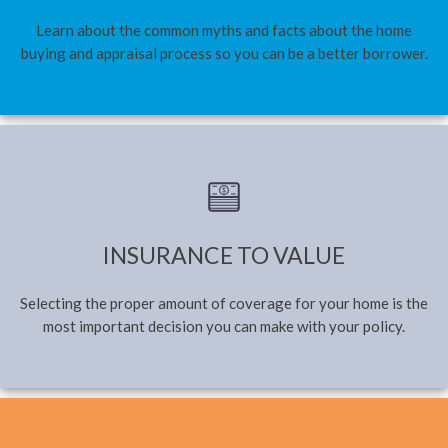
Learn about the common myths and facts about the home
buying and appraisal process so you can be a better borrower.
INSURANCE TO VALUE
Selecting the proper amount of coverage for your home is the
most important decision you can make with your policy.