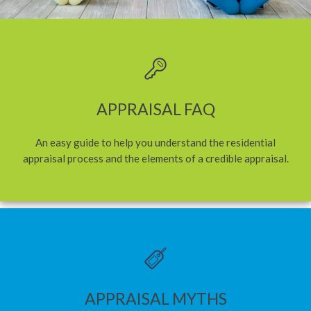
APPRAISAL FAQ
An easy guide to help you understand the residential
appraisal process and the elements of a credible appraisal.
APPRAISAL MYTHS