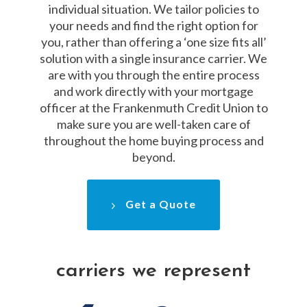
individual situation. We tailor policies to
your needs and find the right option for
you, rather than offering a ‘one size fits all’
solution with a single insurance carrier. We
are with you through the entire process
and work directly with your mortgage
officer at the Frankenmuth Credit Union to
make sure you are well-taken care of
throughout the home buying process and
beyond.
Get a Quote
carriers we represent