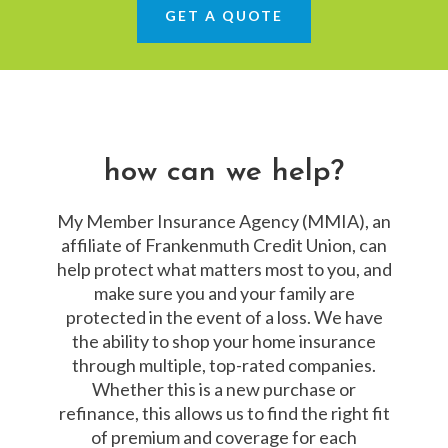
GET A QUOTE
how can we help?
My Member Insurance Agency (MMIA), an
affiliate of Frankenmuth Credit Union, can
help protect what matters most to you, and
make sure you and your family are
protected in the event of a loss. We have
the ability to shop your home insurance
through multiple, top-rated companies.
Whether this is a new purchase or
refinance, this allows us to find the right fit
of premium and coverage for each