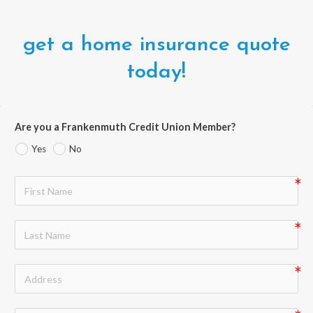
get a home insurance quote
today!
Are you a Frankenmuth Credit Union Member?
Yes
No