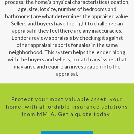
process; the home’s physical characteristics (location,
age, size, lot size, number of bedrooms and
bathrooms) are what determines the appraised value.
Sellers and buyers have the right to challenge an
appraisal if they feel there are any inaccuracies.
Lenders review appraisals by checking it against
other appraisal reports for sales in the same
neighborhood. This system helps the lender, along
with the buyers and sellers, to catch any issues that
may arise and require an investigation into the
appraisal.
Protect your most valuable asset, your
home, with affordable insurance solutions
from MMIA. Get a quote today!