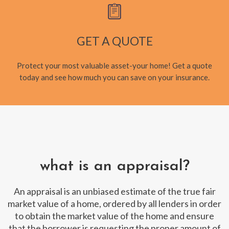
GET A QUOTE
Protect your most valuable asset-your home! Get a quote
today and see how much you can save on your insurance.
what is an appraisal?
An appraisal is an unbiased estimate of the true fair
market value of a home, ordered by all lenders in order
to obtain the market value of the home and ensure
that the borrower is requesting the proper amount of