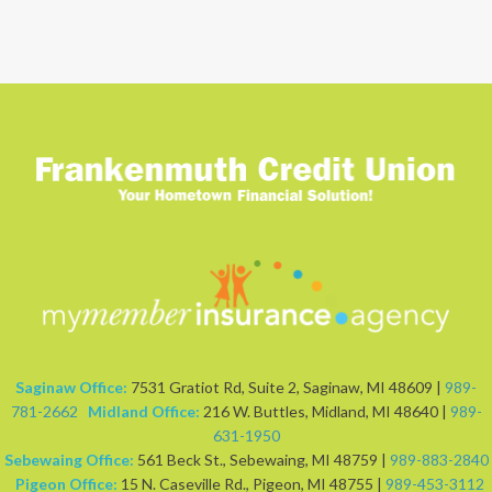
Saginaw Office:
7531 Gratiot Rd, Suite 2, Saginaw, MI 48609 |
989-
781-2662
Midland Office:
216 W. Buttles, Midland, MI 48640 |
989-
631-1950
Sebewaing Office:
561 Beck St., Sebewaing, MI 48759 |
989-883-2840
Pigeon Office:
15 N. Caseville Rd., Pigeon, MI 48755 |
989-453-3112