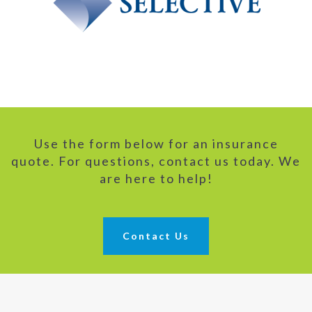
Use the form below for an insurance
quote. For questions, contact us today. We
are here to help!
Contact Us