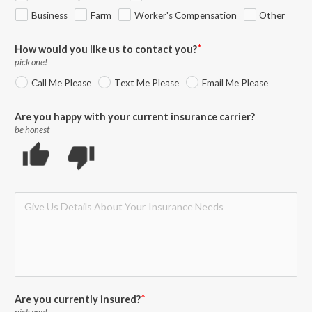
Business
Farm
Worker's Compensation
Other
How would you like us to contact you?
pick one!
Call Me Please
Text Me Please
Email Me Please
Are you happy with your current insurance carrier?
be honest
thumb_up
thumb_down
Are you currently insured?
pick one!