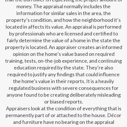
money. The appraisal normally includes the
information for similar sales in the area, the
property’s condition, and how the neighborhood it’s
located in affects its value. An appraisal is performed
by professionals who are licensed and certified to
fairly determine the value of a home in the state the
property is located. An appraiser creates an informed
opinion on the home’s value based on required
training, tests, on-the-job experience, and continuing
education required by the state. They’re also
required to justify any findings that could influence
the home’s value in their reports. It is a heavily
regulated business with severe consequences for
anyone found to be creating deliberately misleading
or biased reports.
Appraisers look at the condition of everything that is
permanently part of or attached to the house. Décor
and furniture have no bearing on the appraisal