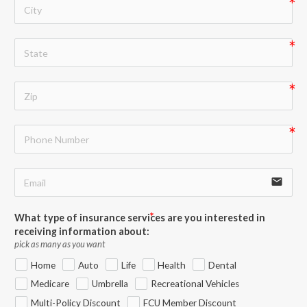
email
What type of insurance services are you interested in
receiving information about:
pick as many as you want
Home
Auto
Life
Health
Dental
Medicare
Umbrella
Recreational Vehicles
Multi-Policy Discount
FCU Member Discount