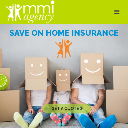
SAVE ON HOME INSURANCE
GET A QUOTE