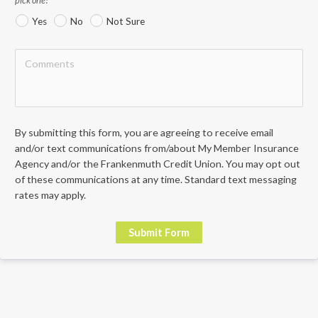
Yes
No
Not Sure
By submitting this form, you are agreeing to receive email 
and/or text communications from/about My Member Insurance 
Agency and/or the Frankenmuth Credit Union. You may opt out 
of these communications at any time. Standard text messaging 
rates may apply.
Submit Form