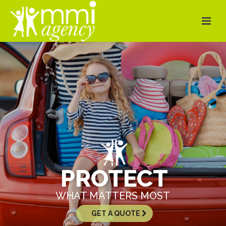
PROTECT
WHAT MATTERS MOST
GET A QUOTE