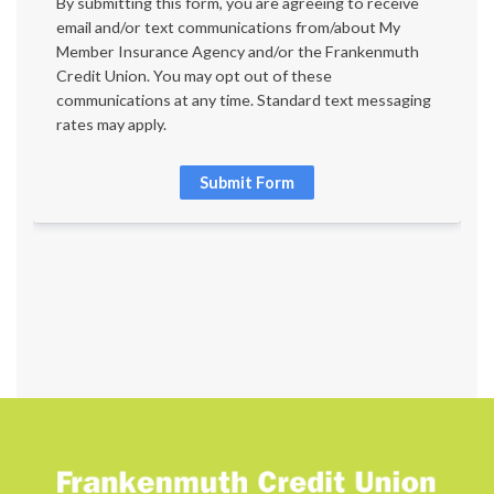
By submitting this form, you are agreeing to receive 
email and/or text communications from/about My 
Member Insurance Agency and/or the Frankenmuth 
Credit Union. You may opt out of these 
communications at any time. Standard text messaging 
rates may apply.
Submit Form