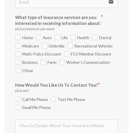
email
What type of insurance services are you
interested in receiving information about:
pick as many as you want
Home
Auto
Life
Health
Dental
Medicare
Umbrella
Recreational Vehicles
Multi-Policy Discount
FCU Member Discount
Business
Farm
Worker's Compensation
Other
How Would You Like Us To Contact You?
pick one!
Call Me Please
Text Me Please
Email Me Please