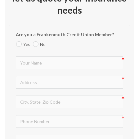
needs
Are you a Frankenmuth Credit Union Member?
Yes
No