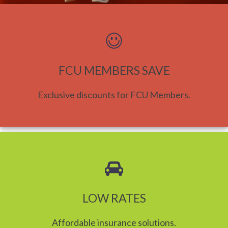
FCU MEMBERS SAVE
Exclusive discounts for FCU Members.
LOW RATES
Affordable insurance solutions.