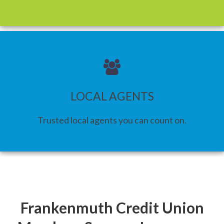
LOCAL AGENTS
Trusted local agents you can count on.
Frankenmuth Credit Union