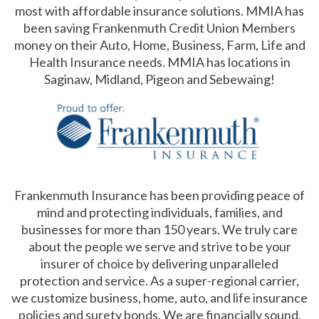
most with affordable insurance solutions. MMIA has
been saving Frankenmuth Credit Union Members
money on their Auto, Home, Business, Farm, Life and
Health Insurance needs. MMIA has locations in
Saginaw, Midland, Pigeon and Sebewaing!
Frankenmuth Insurance has been providing peace of
mind and protecting individuals, families, and
businesses for more than 150 years. We truly care
about the people we serve and strive to be your
insurer of choice by delivering unparalleled
protection and service. As a super-regional carrier,
we customize business, home, auto, and life insurance
policies and surety bonds. We are financially sound,