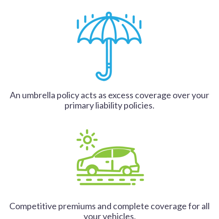
An umbrella policy acts as excess coverage over your
primary liability policies.
Competitive premiums and complete coverage for all
your vehicles.