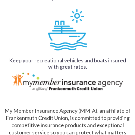
Keep your recreational vehicles and boats insured
with great rates.
My Member Insurance Agency (MMIA), an affiliate of
Frankenmuth Credit Union, is committed to providing
competitive insurance products and exceptional
customer service so you can protect what matters