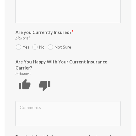
Are you Currently Insured?
pick one!
Yes
No
Not Sure
Are You Happy With Your Current Insurance
Carrier?
be honest
thumb_up
thumb_down