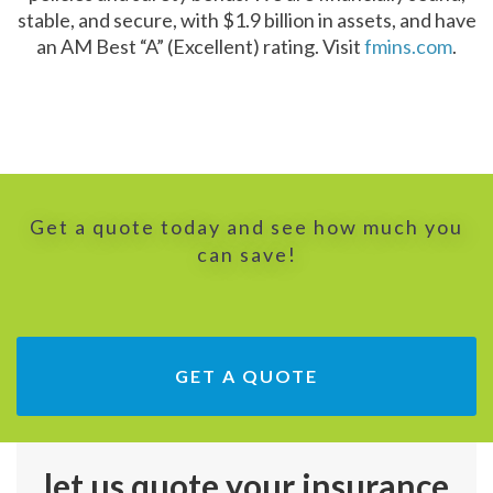
stable, and secure, with $1.9 billion in assets, and have
an AM Best “A” (Excellent) rating. Visit
fmins.com
.
Get a quote today and see how much you
can save!
GET A QUOTE
let us quote your insurance