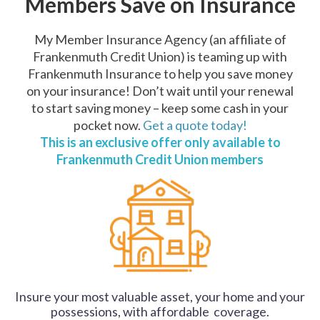
Members Save on Insurance
My Member Insurance Agency (an affiliate of
Frankenmuth Credit Union) is teaming up with
Frankenmuth Insurance to help you save money
on your insurance! Don’t wait until your renewal
to start saving money – keep some cash in your
pocket now.
Get a quote today!
This is an exclusive offer only available to
Frankenmuth Credit Union members
Insure your most valuable asset, your home and your
possessions, with affordable coverage.