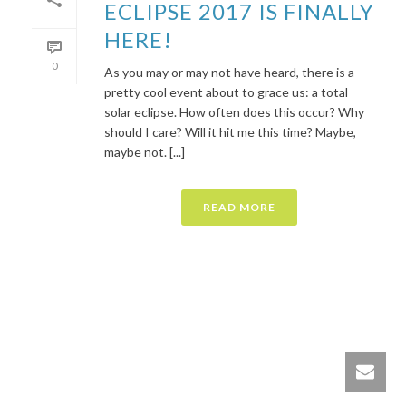
ECLIPSE 2017 IS FINALLY
HERE!
0
As you may or may not have heard, there is a
pretty cool event about to grace us: a total
solar eclipse. How often does this occur? Why
should I care? Will it hit me this time? Maybe,
maybe not. [...]
READ MORE