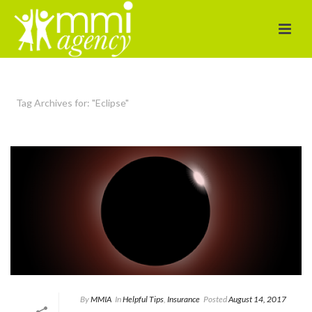
Tag Archives for: "Eclipse"
By
MMIA
In
Helpful Tips
,
Insurance
Posted
August 14, 2017