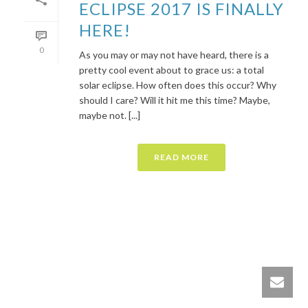
ECLIPSE 2017 IS FINALLY
HERE!
0
As you may or may not have heard, there is a
pretty cool event about to grace us: a total
solar eclipse. How often does this occur? Why
should I care? Will it hit me this time? Maybe,
maybe not. [...]
READ MORE