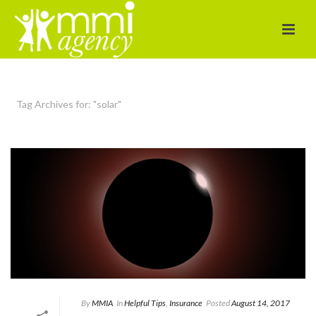
Tag Archives for: "solar"
By
MMIA
In
Helpful Tips
,
Insurance
Posted
August 14, 2017