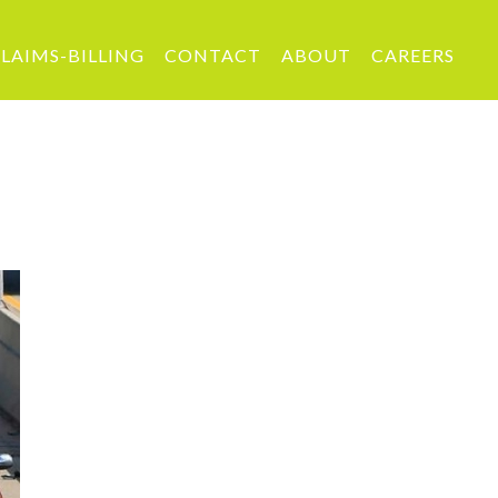
LAIMS-BILLING
CONTACT
ABOUT
CAREERS