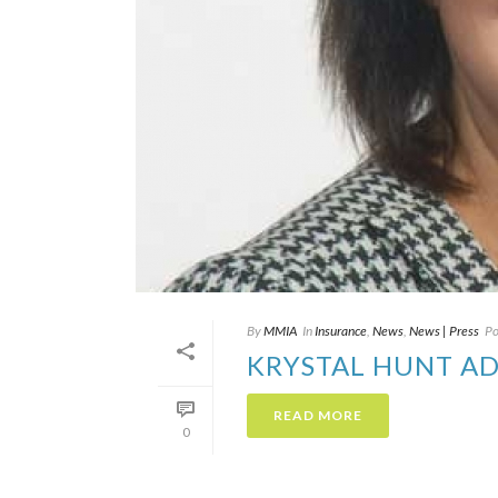
By
MMIA
In
Insurance
,
News
,
News | Press
Po
KRYSTAL HUNT AD
READ MORE
0