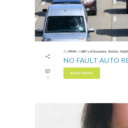
By
MMIA
In
ABC's of Insurance
,
Articles
,
Helpf
NO FAULT AUTO 
READ MORE
0