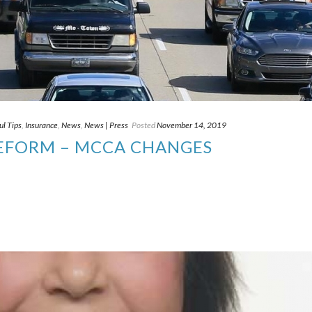
ul Tips
,
Insurance
,
News
,
News | Press
Posted
November 14, 2019
REFORM – MCCA CHANGES