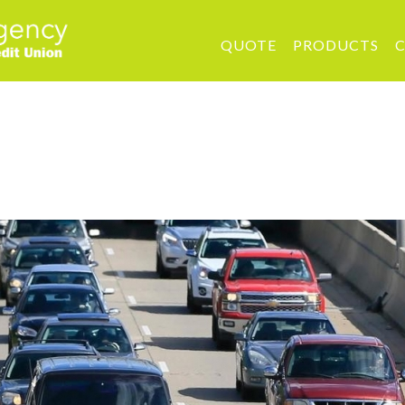
QUOTE
PRODUCTS
C