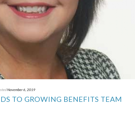
sted
November 6, 2019
DS TO GROWING BENEFITS TEAM