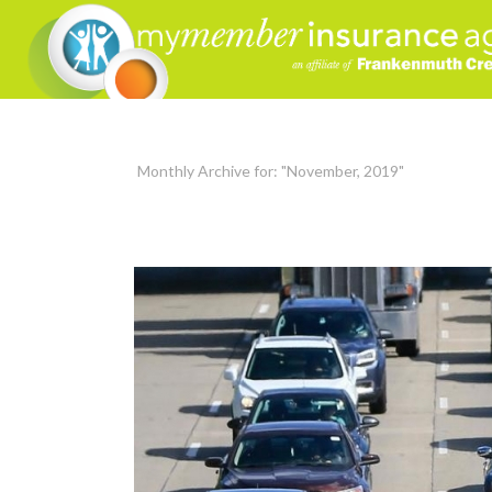
Monthly Archive for: "November, 2019"