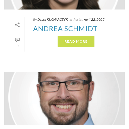
By
Debra KUCHARCZYK​
In
Posted
April 22, 2025
ANDREA SCHMIDT
READ MORE
0