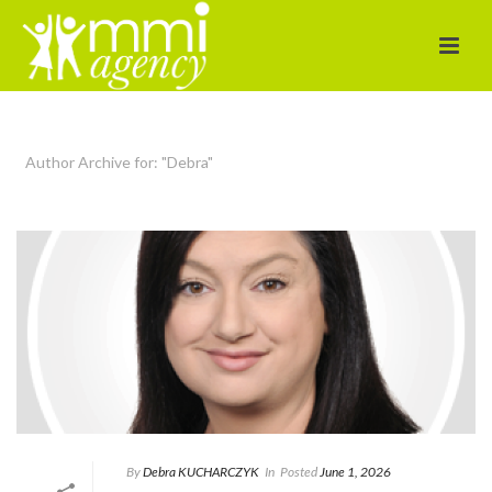
Author Archive for: "Debra"
By
Debra KUCHARCZYK​
In
Posted
June 1, 2026