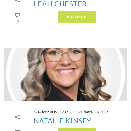
LEAH CHESTER
READ MORE
0
By
Debra KUCHARCZYK​
In
Posted
March 30, 2026
NATALIE KINSEY