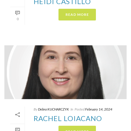
HEIDI CASTILLO
READ MORE
0
By
Debra KUCHARCZYK​
In
Posted
February 14, 2024
RACHEL LOIACANO