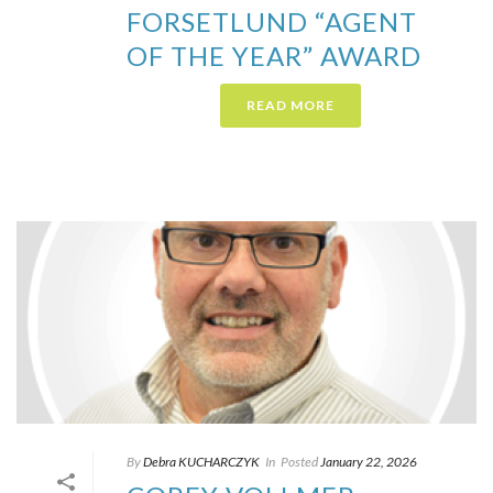
FORSETLUND “AGENT
OF THE YEAR” AWARD
READ MORE
By
Debra KUCHARCZYK​
In
Posted
January 22, 2026