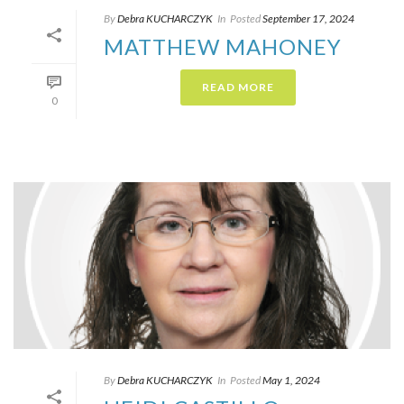
By
Debra KUCHARCZYK​
In
Posted
September 17, 2024
MATTHEW MAHONEY
READ MORE
0
By
Debra KUCHARCZYK​
In
Posted
May 1, 2024