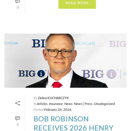
READ MORE
0
By
Debra KUCHARCZYK​
In
Articles
,
Insurance
,
News
,
News | Press
,
Uncategorized
Posted
February 26, 2026
BOB ROBINSON
0
RECEIVES 2026 HENRY