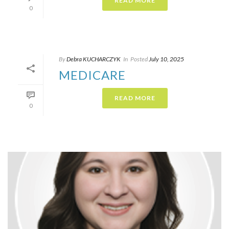
READ MORE
0
By
Debra KUCHARCZYK​
In
Posted
July 10, 2025
MEDICARE
READ MORE
0