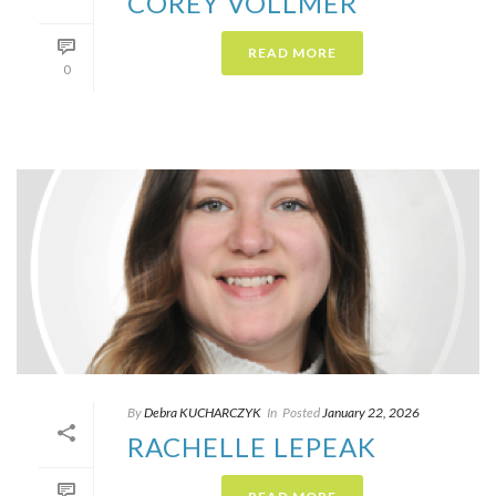
COREY VOLLMER
READ MORE
0
By
Debra KUCHARCZYK​
In
Posted
January 22, 2026
RACHELLE LEPEAK