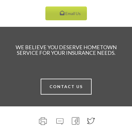
Email Us
WE BELIEVE YOU DESERVE HOMETOWN
SERVICE FOR YOUR INSURANCE NEEDS.
CONTACT US