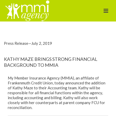
brings strong
financial
background to
Press Release—July 2, 2019
MMIA
KATHY MAZE BRINGS STRONG FINANCIAL
BACKGROUND TO MMIA
My Member Insurance Agency (MMIA), an affiliate of
Frankenmuth Credit Union, today announced the addition
of Kathy Maze to their Accounting team. Kathy will be
responsible for all financial functions within the agency,
including accounting and billing. Kathy will also work
closely with her counterparts at parent company FCU for
reconciliation.