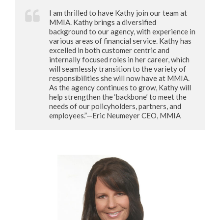
I am thrilled to have Kathy join our team at
MMIA. Kathy brings a diversified
background to our agency, with experience in
various areas of financial service. Kathy has
excelled in both customer centric and
internally focused roles in her career, which
will seamlessly transition to the variety of
responsibilities she will now have at MMIA.
As the agency continues to grow, Kathy will
help strengthen the ‘backbone’ to meet the
needs of our policyholders, partners, and
employees.”—Eric Neumeyer CEO, MMIA