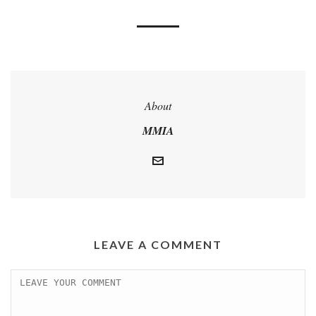
About
MMIA
LEAVE A COMMENT