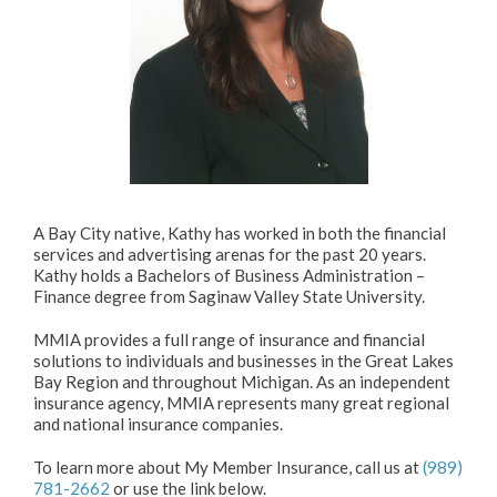
A Bay City native, Kathy has worked in both the financial
services and advertising arenas for the past 20 years.
Kathy holds a Bachelors of Business Administration –
Finance degree from Saginaw Valley State University.
MMIA provides a full range of insurance and financial
solutions to individuals and businesses in the Great Lakes
Bay Region and throughout Michigan. As an independent
insurance agency, MMIA represents many great regional
and national insurance companies.
To learn more about My Member Insurance, call us at
(989)
781-2662
or use the link below.