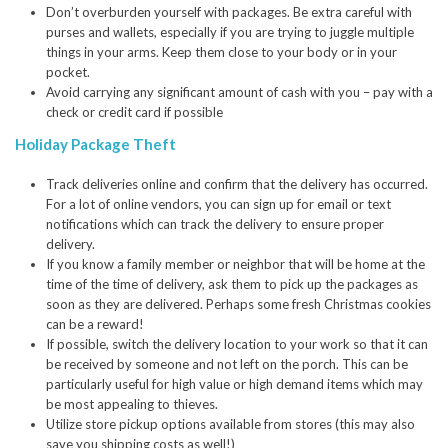
Don’t overburden yourself with packages. Be extra careful with
purses and wallets, especially if you are trying to juggle multiple
things in your arms. Keep them close to your body or in your
pocket.
Avoid carrying any significant amount of cash with you – pay with a
check or credit card if possible
Holiday Package Theft
Track deliveries online and confirm that the delivery has occurred.
For a lot of online vendors, you can sign up for email or text
notifications which can track the delivery to ensure proper
delivery.
If you know a family member or neighbor that will be home at the
time of the time of delivery, ask them to pick up the packages as
soon as they are delivered. Perhaps some fresh Christmas cookies
can be a reward!
If possible, switch the delivery location to your work so that it can
be received by someone and not left on the porch. This can be
particularly useful for high value or high demand items which may
be most appealing to thieves.
Utilize store pickup options available from stores (this may also
save you shipping costs as well!)