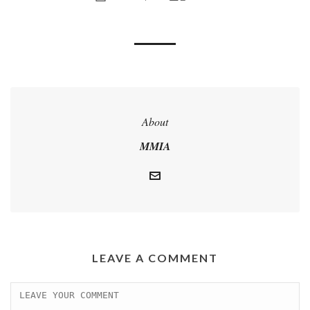
About
MMIA
LEAVE A COMMENT