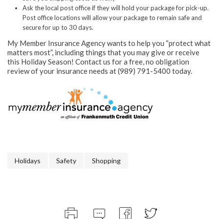
Ask the local post office if they will hold your package for pick-up.
Post office locations will allow your package to remain safe and
secure for up to 30 days.
My Member Insurance Agency wants to help you “protect what
matters most”, including things that you may give or receive
this Holiday Season! Contact us for a free, no obligation
review of your insurance needs at (989) 791-5400 today.
Holidays
Safety
Shopping