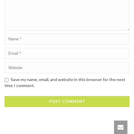
Save my name, email, and website in this browser for the next
time I comment.