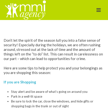
Holiday Shopping
Safety Tips
Don’t let the spirit of the season lull you into a false sense of
security! Especially during the holidays, we are often rushing
around, stressed out at the lack of time and the amount of
things left on the “to do” list. This can result in carelessness on
our part – which can lead to opportunities for crime.
Here are some tips to help protect you and your belongings as
you are shopping this season:
If you are Shopping
Stay alert and be aware of what’s going on around you
Park in a well-lit space
Be sure to lock the car, close the windows, and hide gifts or
shopping bags in the trunk or out of sight