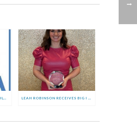
MCCA CHANGES EFFECTIVE JULY 1, 2023
LEAH ROBINSON RECEIVES BIG I MICHIGAN “YOUNG CHARGER” AWARD