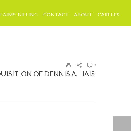
LAIMS-BILLING
CONTACT
ABOUT
CAREERS
0
ION OF DENNIS A. HAIST AGENCY, INC