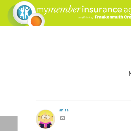
MMI
anita