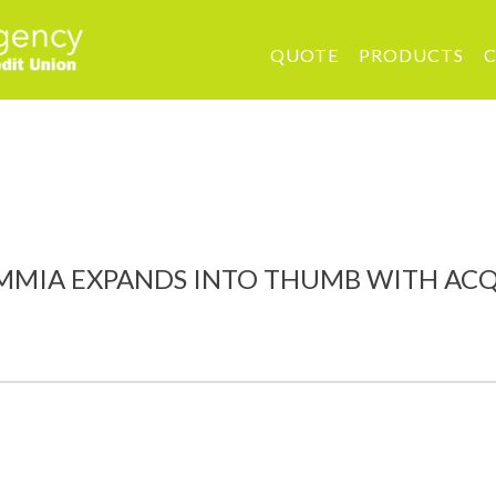
QUOTE
PRODUCTS
C
A EXPANDS INTO THUMB WITH ACQUISIT