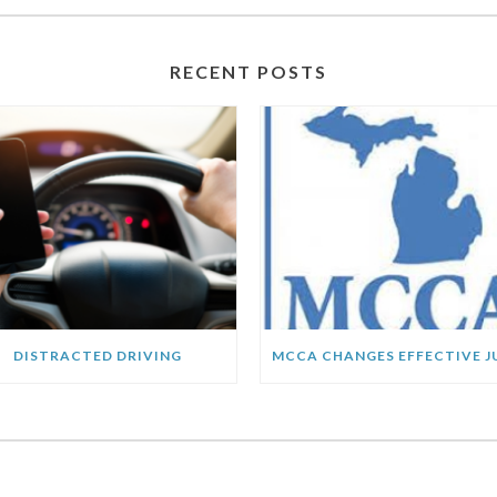
RECENT POSTS
DISTRACTED DRIVING