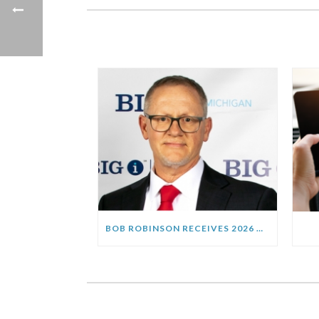
BOB ROBINSON RECEIVES 2026 HENRY FORSETLUND “AGENT OF THE YEAR” AWARD